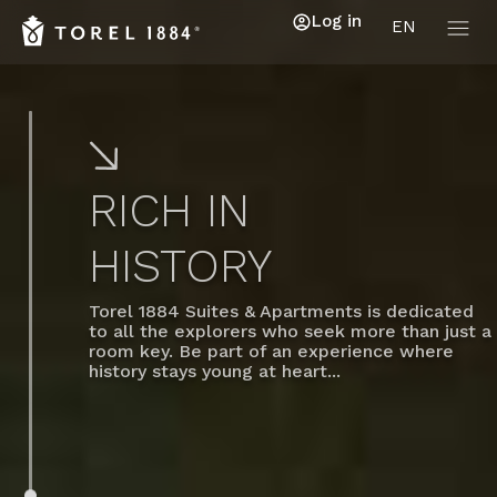
Log in
EN
RICH IN
HISTORY
Torel 1884 Suites & Apartments is dedicated
to all the explorers who seek more than just a
room key. Be part of an experience where
history stays young at heart...