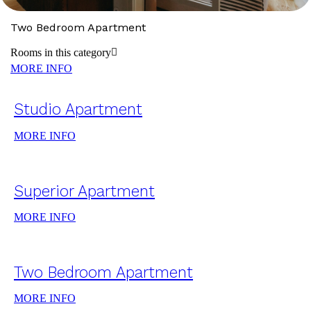
Two Bedroom Apartment
Rooms in this category
MORE INFO
Studio Apartment
MORE INFO
Superior Apartment
MORE INFO
Two Bedroom Apartment
MORE INFO