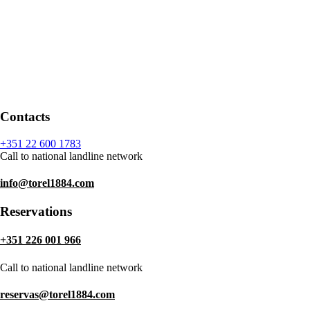
Contacts
+351 22 600 1783
Call to national landline network
info@torel1884.com
Reservations
+351 226 001 966
Call to national landline network
reservas@torel1884.com