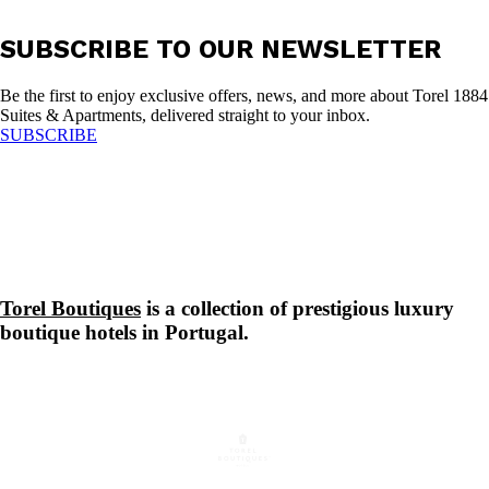
SUBSCRIBE TO OUR NEWSLETTER
Be the first to enjoy exclusive offers, news, and more about Torel 1884
Suites & Apartments, delivered straight to your inbox.
SUBSCRIBE
Torel Boutiques
is a collection of prestigious luxury
boutique hotels in Portugal.