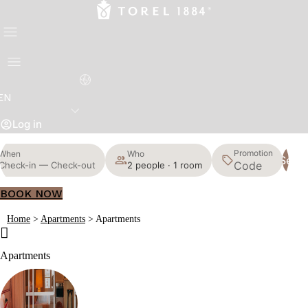
EN
Log in
Promotion
When
Who
Sear
Check-in — Check-out
2 people · 1 room
BOOK NOW
Home
>
Apartments
>
Apartments
Apartments