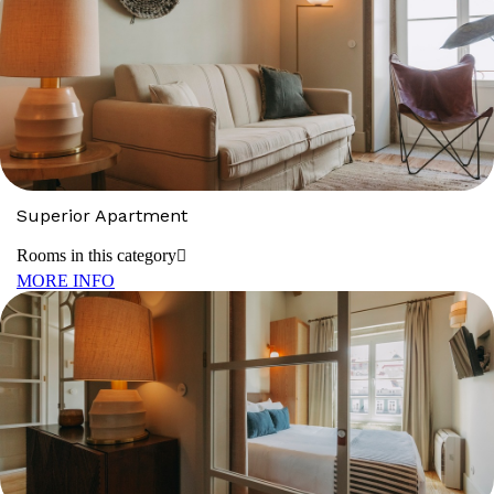
Superior Apartment
Rooms in this category
MORE INFO