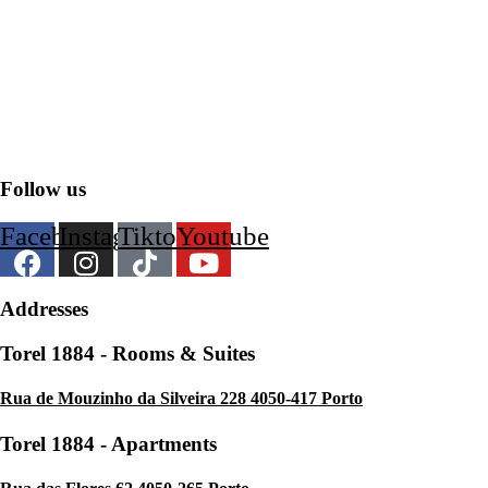
Customer Portal
F.A.Q.
Hotel Policies
Follow us
Facebook
Instagram
Tiktok
Youtube
Addresses
Torel 1884 - Rooms & Suites
Rua de Mouzinho da Silveira 228 4050-417 Porto
Torel 1884 - Apartments