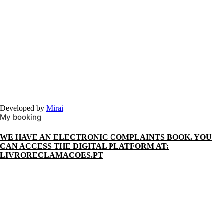
Developed by
Mirai
My booking
WE HAVE AN ELECTRONIC COMPLAINTS BOOK. YOU
CAN ACCESS THE DIGITAL PLATFORM AT:
LIVRORECLAMACOES.PT