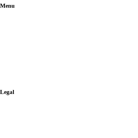
Menu
Stay
Dine
Services
Offers
More
Legal
Terms & Conditions
Cookies Policy
Cookie Settings