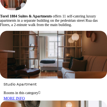
Torel 1884 Suites & Apartments
offers 11 self-catering luxury
apartments in a separate building on the pedestrian street Rua das
Flores, a 2-minute walk from the main building.
Studio Apartment
Rooms in this category
MORE INFO