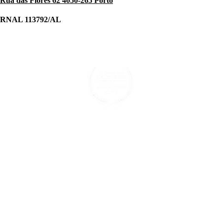
Rua das Flores 62 4050-265 Porto
RNAL 113792/AL