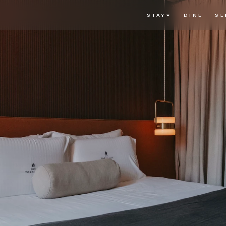
STAY
DINE
SE