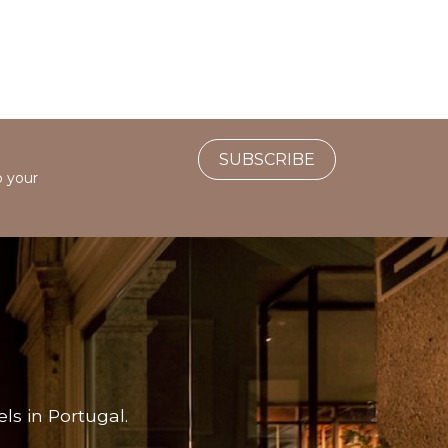
SUBSCRIBE
o your
ls in Portugal.