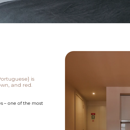
Portuguese} is
own, and red.
s – one of the most