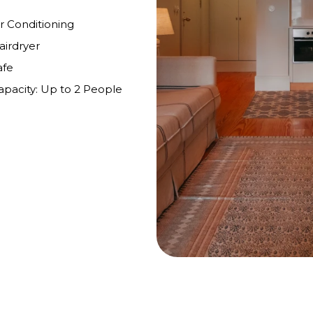
ir Conditioning
airdryer
afe
apacity: Up to 2 People