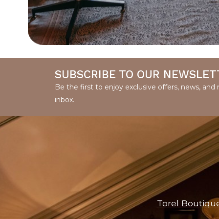
SUBSCRIBE TO OUR NEWSLET
Be the first to enjoy exclusive offers, news, an
inbox.
Torel Boutiqu