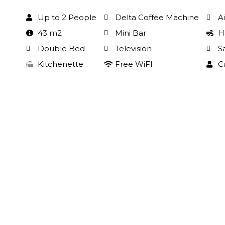
Up to 2 People
Delta Coffee Machine
A
43 m2
Mini Bar
H
Double Bed
Television
S
Kitchenette
Free WiFI
C