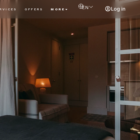
EN
Log in
RVICES
OFFERS
MORE