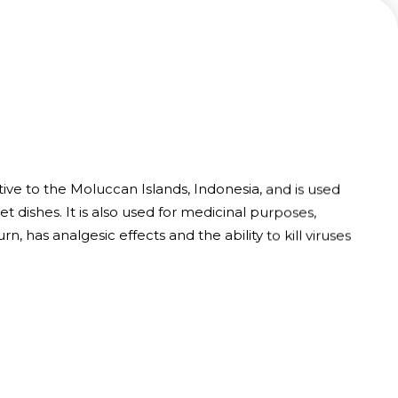
ive to the Moluccan Islands, Indonesia, and is used
et dishes. It is also used for medicinal purposes,
urn, has analgesic effects and the ability to kill viruses