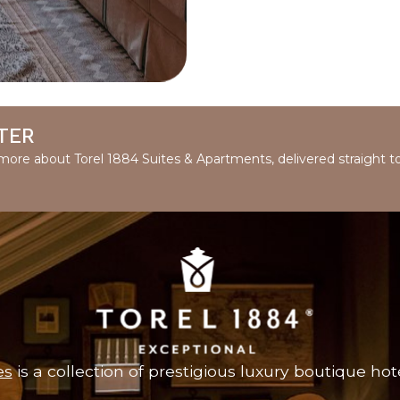
TER
d more about Torel 1884 Suites & Apartments, delivered straight t
es
is a collection of prestigious luxury boutique hote