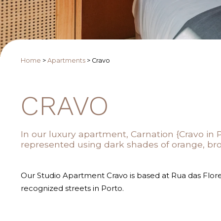
Home
>
Apartments
>
Cravo
CRAVO
In our luxury apartment, Carnation {Cravo in 
represented using dark shades of orange, br
Our Studio Apartment Cravo is based at Rua das Flore
recognized streets in Porto.