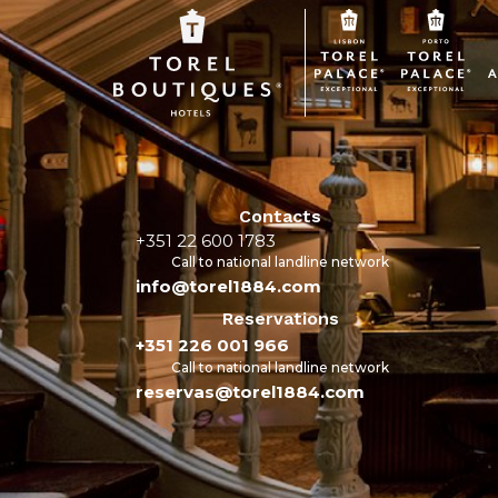
Contacts
+351 22 600 1783
Call to national landline network
info@torel1884.com
Reservations
+351 226 001 966
Call to national landline network
reservas@torel1884.com