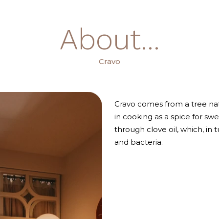
About...
Cravo
Cravo comes from a tree nat
in cooking as a spice for swe
through clove oil, which, in t
and bacteria.