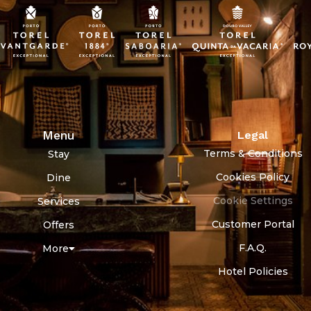
Menu
Legal
Terms & Conditions
Stay
Cookies Policy
Dine
Cookie Settings
Services
Customer Portal
Offers
F.A.Q.
More
Hotel Policies