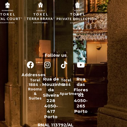
Follow us
Addresses
Rua de
Rua
Torel
Torel
Mouzinho
das
1884 -
1884
Rooms
-
da
Flores
&
Apartments
Silveira
62
Suites
228
4050-
4050-
265
417
Porto
Porto
RNAL 113792/AL