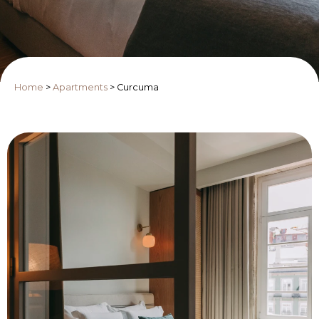
Home
>
Apartments
>
Curcuma