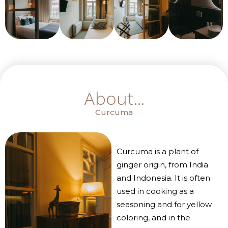
About...
Curcuma
Curcuma is a plant of
ginger origin, from India
and Indonesia. It is often
used in cooking as a
seasoning and for yellow
coloring, and in the