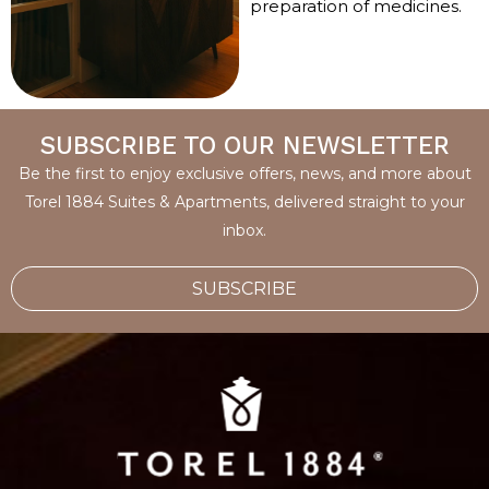
preparation of medicines.
SUBSCRIBE TO OUR NEWSLETTER
Be the first to enjoy exclusive offers, news, and more about
Torel 1884 Suites & Apartments, delivered straight to your
inbox.
SUBSCRIBE