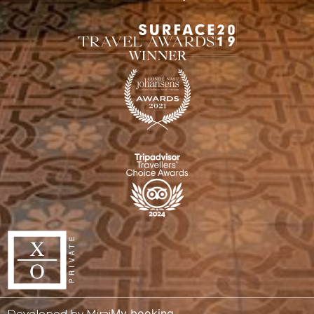
My booking
Developed by
Mirai