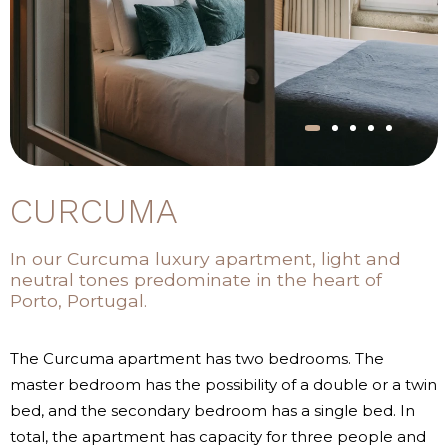
CURCUMA
In our Curcuma luxury apartment, light and
neutral tones predominate in the heart of
Porto, Portugal.
The Curcuma apartment has two bedrooms. The
master bedroom has the possibility of a double or a twin
bed, and the secondary bedroom has a single bed. In
total, the apartment has capacity for three people and