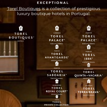
Torel Boutiques
is a collection of prestigious
luxury boutique hotels in Portugal.