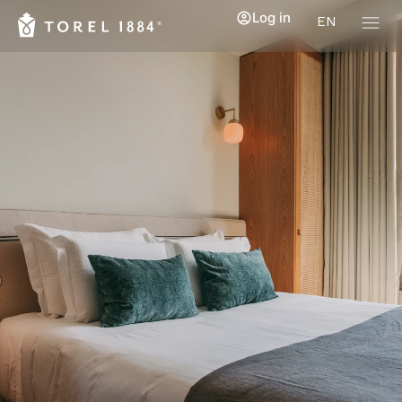
Log in
EN