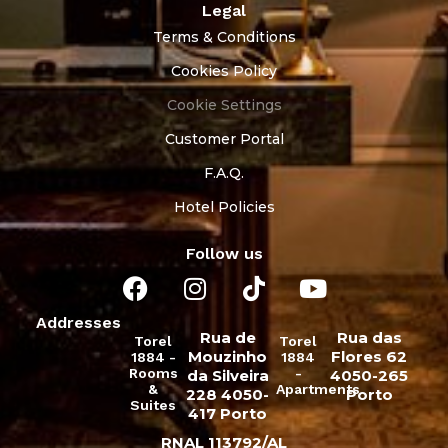
Legal
Terms & Conditions
Cookies Policy
Cookie Settings
Customer Portal
F.A.Q.
Hotel Policies
Follow us
Addresses
Rua de
Rua das
Torel
Torel
Mouzinho
Flores 62
1884 -
1884
Rooms
-
da Silveira
4050-265
&
Apartments
228 4050-
Porto
Suites
417 Porto
RNAL 113792/AL