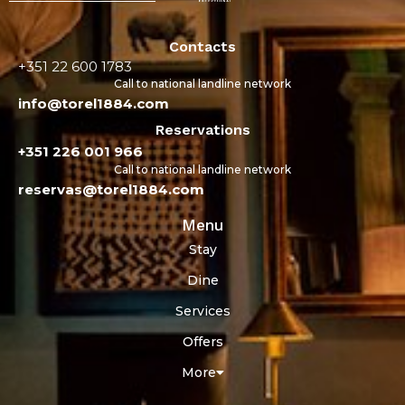
Contacts
+351 22 600 1783
Call to national landline network
info@torel1884.com
Reservations
+351 226 001 966
Call to national landline network
reservas@torel1884.com
Menu
Stay
Dine
Services
Offers
More