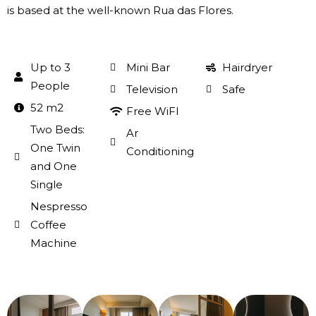
is based at the well-known Rua das Flores.
Up to 3
Mini Bar
Hairdryer
People
Television
Safe
52 m2
Free WiFI
Two Beds:
Ar
One Twin
Conditioning
and One
Single
Nespresso
Coffee
Machine