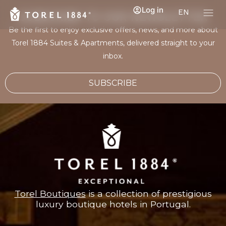
Log in
EN
SUBSCRIBE TO OUR NEWSLETTER
Be the first to enjoy exclusive offers, news, and more about
Torel 1884 Suites & Apartments, delivered straight to your
inbox.
SUBSCRIBE
Torel Boutiques
is a collection of prestigious
luxury boutique hotels in Portugal.