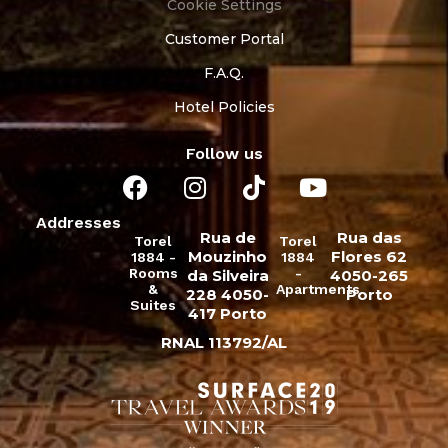
Cookie Settings
Customer Portal
F.A.Q.
Hotel Policies
Follow us
Addresses
Rua de
Rua das
Torel
Torel
Mouzinho
Flores 62
1884 -
1884
Rooms
-
da Silveira
4050-265
&
Apartments
228 4050-
Porto
Suites
417 Porto
RNAL 113792/AL