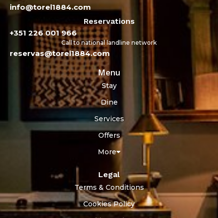
info@torel1884.com
Reservations
+351 226 001 966
Call to national landline network
reservas@torel1884.com
Menu
Stay
Dine
Services
Offers
More
Legal
Terms & Conditions
Cookies Policy