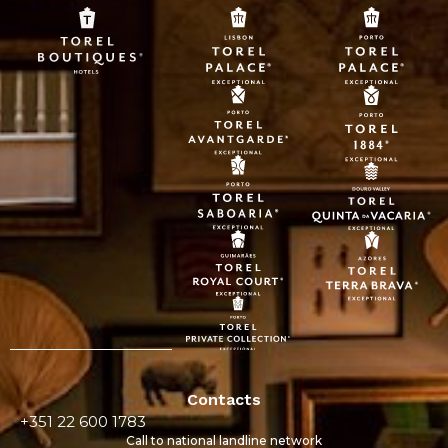
Contacts
+351 22 600 1783
Call to national landline network