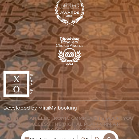
My booking
Developed by
Mirai
WE HAVE AN ELECTRONIC COMPLAINTS BOOK. YOU
CAN ACCESS THE DIGITAL PLATFORM AT:
LIVRORECLAMACOES.PT