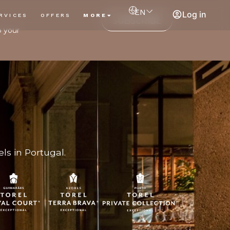
EN
Log in
RVICES
OFFERS
MORE
SUBSCRIBE
o your
ls in Portugal.