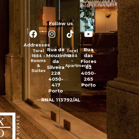
Follow us
Addresses
Rua de
Rua
Torel
Torel
Mouzinho
das
1884 -
1884
Rooms
-
da
Flores
&
Apartments
Silveira
62
Suites
228
4050-
4050-
265
417
Porto
Porto
RNAL 113792/AL