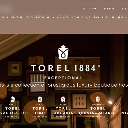
TER
STAY
DINE
SE
d more about Torel 1884 Suites & Apartments, delivered straight t
es
is a collection of prestigious luxury boutique hote