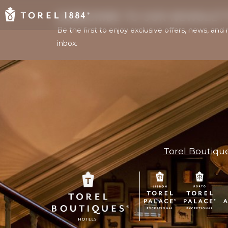
SUBSCRIBE TO OUR NEWSLET
Be the first to enjoy exclusive offers, news, an
inbox.
Torel Boutiqu