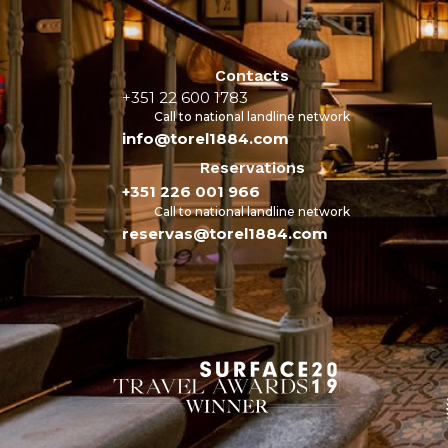
Contacts
+351 22 600 1783
Call to national landline network
info@torel1884.com
Reservations
+351 226 001 966
Call to national landline network
reservas@torel1884.com