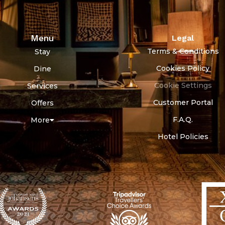
Menu
Legal
Terms & Conditions
Stay
Cookies Policy
Dine
Cookie Settings
Services
Customer Portal
Offers
F.A.Q.
More
Hotel Policies