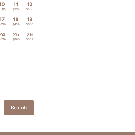
10
11
12
$385
$394
$486
17
18
19
$450
$459
$656
24
25
26
$636
$663
$582
)
Search