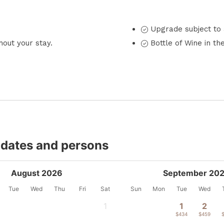
Upgrade subject to a
out your stay.
Bottle of Wine in th
 dates and persons
August 2026
September 20
Tue
Wed
Thu
Fri
Sat
Sun
Mon
Tue
Wed
1
1
2
-
$434
$459