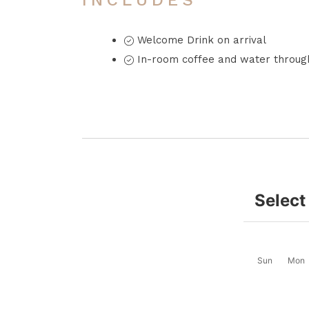
INCLUDES
Welcome Drink on arrival
In-room coffee and water through
Select
Sun
Mon