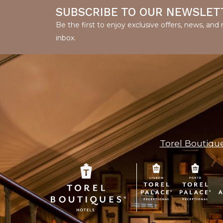
SUBSCRIBE TO OUR NEWSLET
Be the first to enjoy exclusive offers, news, an
inbox.
Torel Boutiqu