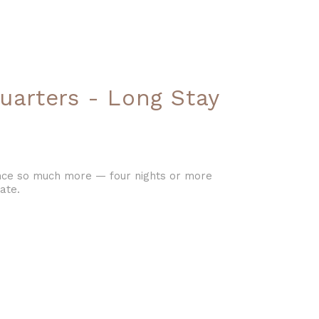
uarters - Long Stay
ience so much more — four nights or more
ate.