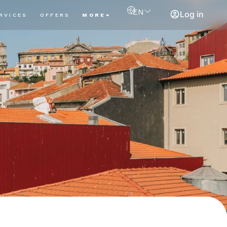
EN
Log in
RVICES
OFFERS
MORE