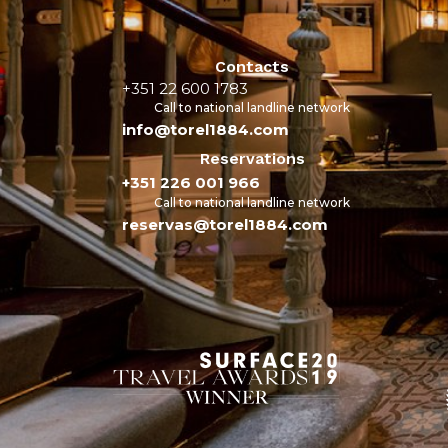
Contacts
+351 22 600 1783
Call to national landline network
info@torel1884.com
Reservations
+351 226 001 966
Call to national landline network
reservas@torel1884.com