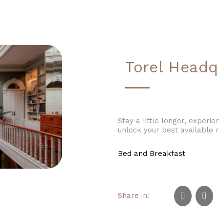
Torel Headq
Stay a little longer, exper
unlock your best available r
Bed and Breakfast
Share in: