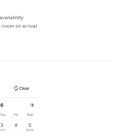
vailability
e room on arrival
Clear
26
Thu
Fri
Sat
3
4
5
$510
-
$458