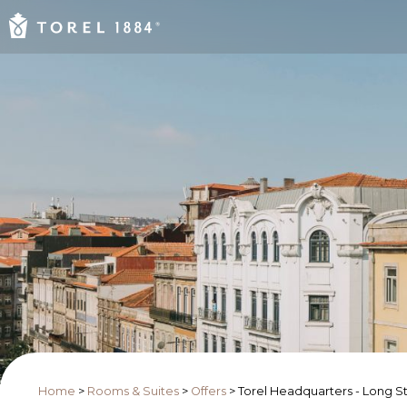
Home
>
Rooms & Suites
>
Offers
>
Torel Headquarters - Long S