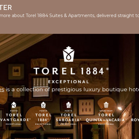
TER
d more about Torel 1884 Suites & Apartments, delivered straight t
es
is a collection of prestigious luxury boutique hote