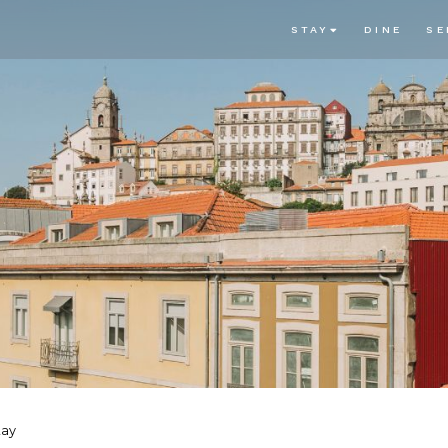
STAY
DINE
SE
tay