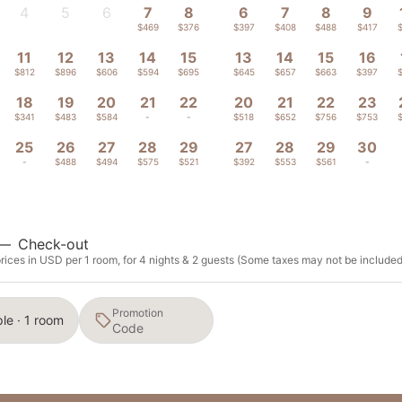
4
5
6
7
8
6
7
8
9
-
-
-
$469
$376
$397
$408
$488
$417
11
12
13
14
15
13
14
15
16
$812
$896
$606
$594
$695
$645
$657
$663
$397
18
19
20
21
22
20
21
22
23
$341
$483
$584
-
-
$518
$652
$756
$753
25
26
27
28
29
27
28
29
30
-
$488
$494
$575
$521
$392
$553
$561
-
—
Check-out
rices in USD per 1 room, for 4 nights & 2 guests (Some taxes may not be included
Promotion
le · 1 room