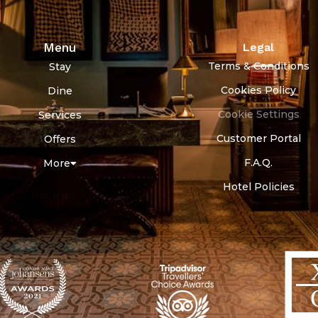
Menu
Legal
Terms & Conditions
Stay
Cookies Policy
Dine
Cookie Settings
Services
Customer Portal
Offers
F.A.Q.
More
Hotel Policies