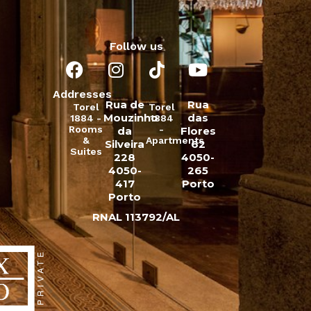
Follow us
Addresses
Rua de
Rua
Torel
Torel
Mouzinho
das
1884 -
1884
Rooms
-
da
Flores
&
Apartments
Silveira
62
Suites
228
4050-
4050-
265
417
Porto
Porto
RNAL 113792/AL