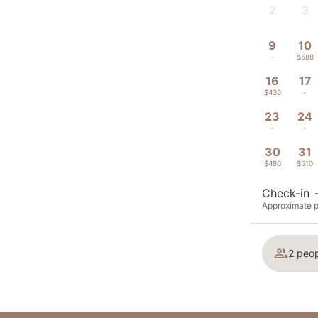
2
3
-
-
9
10
-
$588
16
17
$436
-
23
24
-
-
30
31
$480
$510
Check-in
Approximate p
2 peop