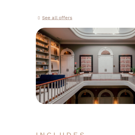
See all offers