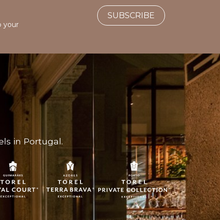
SUBSCRIBE
o your
ls in Portugal.