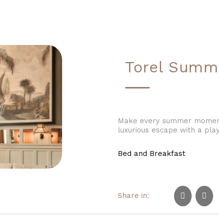
Torel Summ
Make every summer moment 
luxurious escape with a play
Bed and Breakfast
Share in: