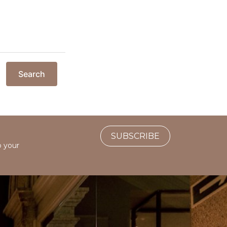
Search
SUBSCRIBE
o your