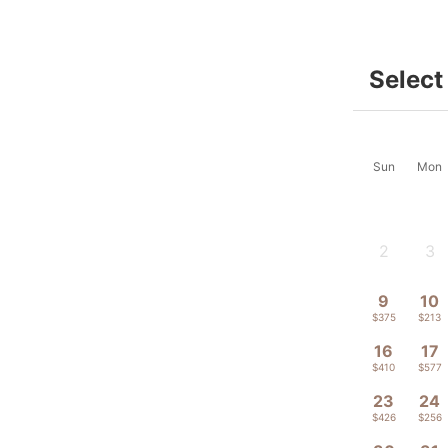
Select
Sun
Mon
2
3
-
-
9
10
$375
$213
16
17
$410
$577
23
24
$426
$256