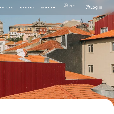
EN
Log in
RVICES
OFFERS
MORE