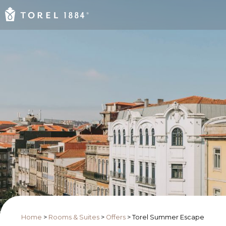
Home
>
Rooms & Suites
>
Offers
>
Torel Summer Escape