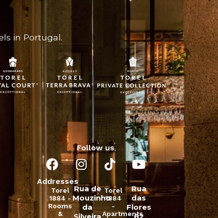
ls in Portugal.
Follow us
Addresses
Rua de
Rua
Torel
Torel
Mouzinho
das
1884 -
1884
Rooms
-
da
Flores
&
Apartments
Silveira
62