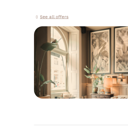
See all offers