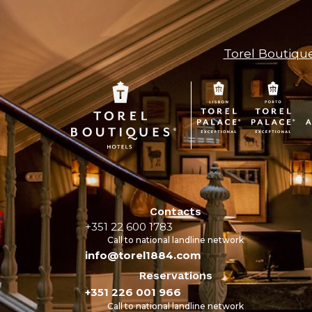
Torel Boutiqu
Contacts
+351 22 600 1783
Call to national landline network
info@torel1884.com
Reservations
+351 226 001 966
Call to national landline network