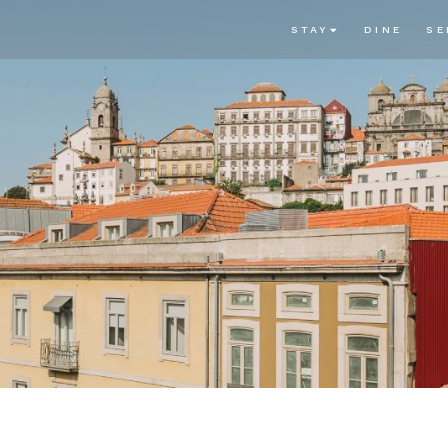
STAY
DINE
SE