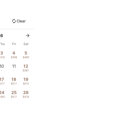
Clear
26
Thu
Fri
Sat
3
4
5
$318
$398
$499
10
11
12
-
-
$387
17
18
19
$517
$517
$515
24
25
26
$492
$517
$478