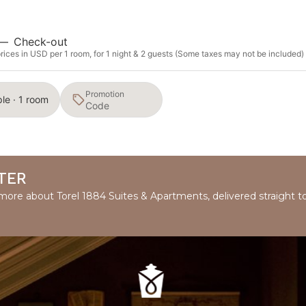
—
Check-out
ices in USD per 1 room, for 1 night & 2 guests (Some taxes may not be included)
Promotion
le · 1 room
TER
d more about Torel 1884 Suites & Apartments, delivered straight t