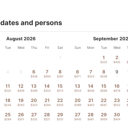
 dates and persons
August 2026
September 20
Tue
Wed
Thu
Fri
Sat
Sun
Mon
Tue
Wed
1
1
2
-
$325
$435
4
5
6
7
8
6
7
8
9
-
-
$438
$494
$361
$471
$503
$549
-
11
12
13
14
15
13
14
15
16
$332
$409
$286
$303
$515
$504
$506
$588
$478
18
19
20
21
22
20
21
22
23
$244
$263
$325
$264
$305
$399
$463
$587
$552
25
26
27
28
29
27
28
29
30
$284
$301
$332
$321
$331
$445
$481
$459
$404