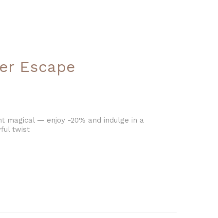
er Escape
magical — enjoy -20% and indulge in a
ful twist