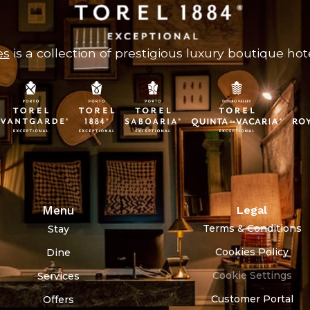
es
is a collection of prestigious luxury boutique hote
Menu
Legal
Terms & Conditions
Stay
Cookies Policy
Dine
Cookie Settings
Services
Customer Portal
Offers