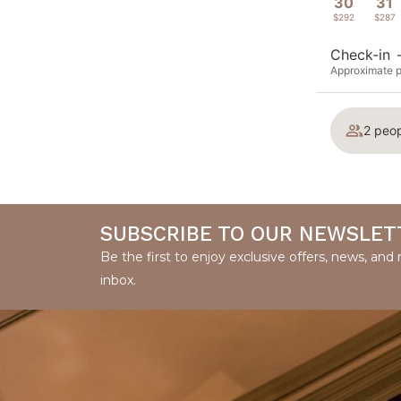
30
31
$292
$287
Check-in
Approximate pr
2 peop
SUBSCRIBE TO OUR NEWSLET
Be the first to enjoy exclusive offers, news, an
inbox.