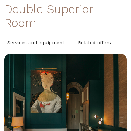
Double Superior
Room
Services and equipment
Related offers