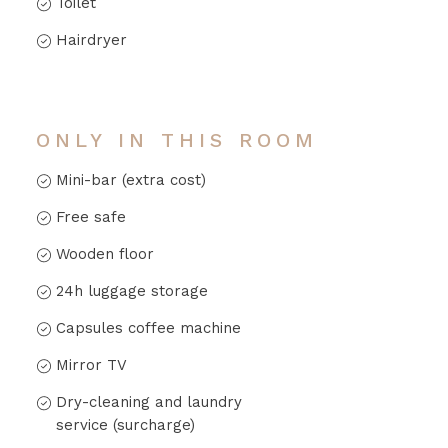
Toilet
Hairdryer
ONLY IN THIS ROOM
Mini-bar (extra cost)
Free safe
Wooden floor
24h luggage storage
Capsules coffee machine
Mirror TV
Dry-cleaning and laundry
service (surcharge)