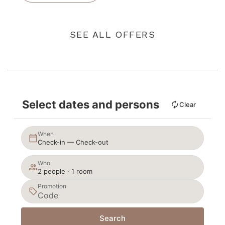
SEE ALL OFFERS
Select dates and persons
Clear
When
Check-in — Check-out
Who
2 people · 1 room
Promotion
Search