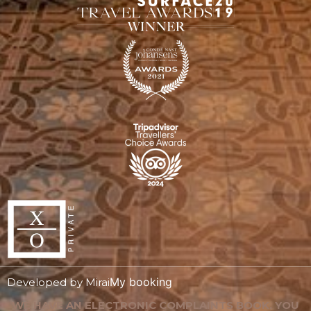
My booking
Developed by
Mirai
WE HAVE AN ELECTRONIC COMPLAINTS BOOK. YOU