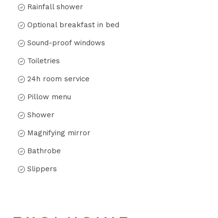
Rainfall shower
Optional breakfast in bed
Sound-proof windows
Toiletries
24h room service
Pillow menu
Shower
Magnifying mirror
Bathrobe
Slippers