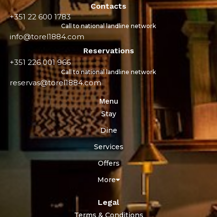
Contacts
+351 22 600 1783
Call to national landline network
info@torel1884.com
Reservations
+351 226 001 966
Call to national landline network
reservas@torel1884.com
Menu
Stay
Dine
Services
Offers
More
Legal
Terms & Conditions