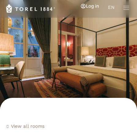
Log in
EN
View all rooms