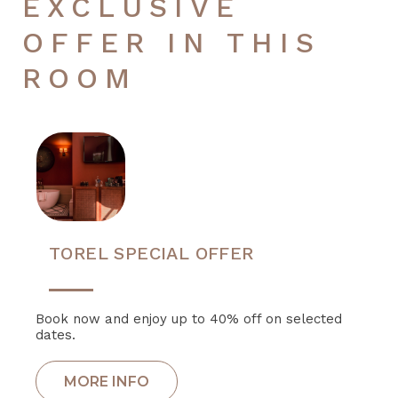
EXCLUSIVE
OFFER IN THIS
ROOM
TOREL SPECIAL OFFER
Book now and enjoy up to 40% off on selected
dates.