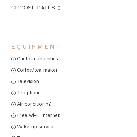
CHOOSE DATES
EQUIPMENT
Oliófora amenities
Coffee/tea maker
Television
Telephone
Air conditioning
Free Wi-Fi Internet
Wake-up service