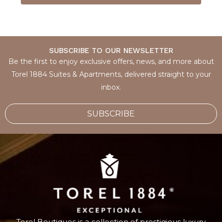
SUBSCRIBE TO OUR NEWSLETTER
Be the first to enjoy exclusive offers, news, and more about
Torel 1884 Suites & Apartments, delivered straight to your
inbox.
SUBSCRIBE
Torel Boutiques
is a collection of prestigious luxury