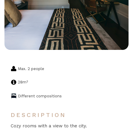
Max. 2 people
2
28m
Different compositions
DESCRIPTION
Cozy rooms with a view to the city.