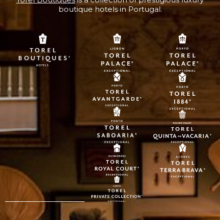
boutique hotels in Portugal.