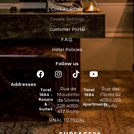
Cookies Policy
Cookie Settings
Customer Portal
F.A.Q.
Hotel Policies
Follow us
Addresses
Rua de
Rua das
Torel
Torel
Mouzinho
Flores 62
1884 -
1884
Rooms
-
da Silveira
4050-265
&
Apartments
228 4050-
Porto
Suites
417 Porto
RNAL 113792/AL