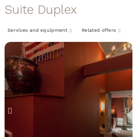
Suite Duplex
Services and equipment
Related offers