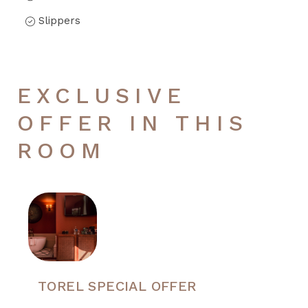
Slippers
EXCLUSIVE
OFFER IN THIS
ROOM
TOREL SPECIAL OFFER