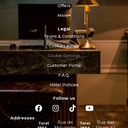
Offers
More
Legal
Terms & Conditions
Cookies Policy
Cookie Settings
Customer Portal
F.A.Q.
Hotel Policies
Follow us
Addresses
Rua de
Rua das
Torel
Torel
Mouzinho
Flores 62
1884 -
1884