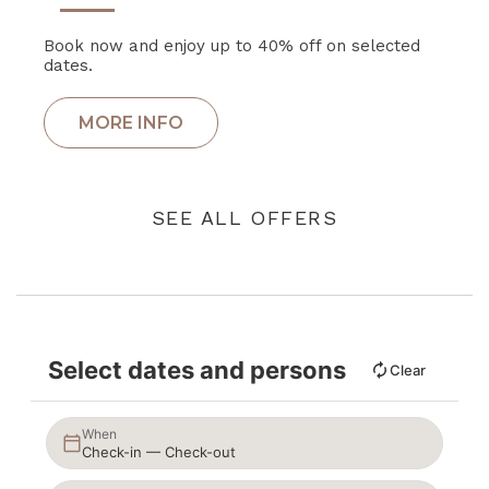
Book now and enjoy up to 40% off on selected
dates.
SEE ALL OFFERS
Select dates and persons
Clear
When
Check-in — Check-out