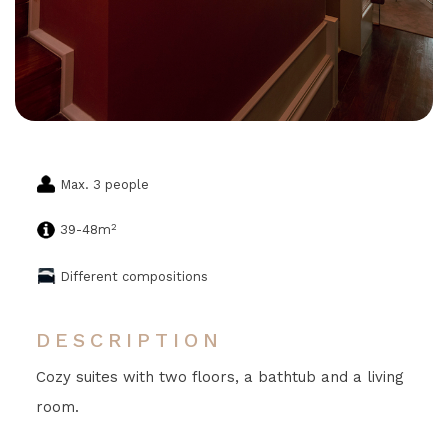
Max. 3 people
2
39-48m
Different compositions
DESCRIPTION
Cozy suites with two floors, a bathtub and a living
room.