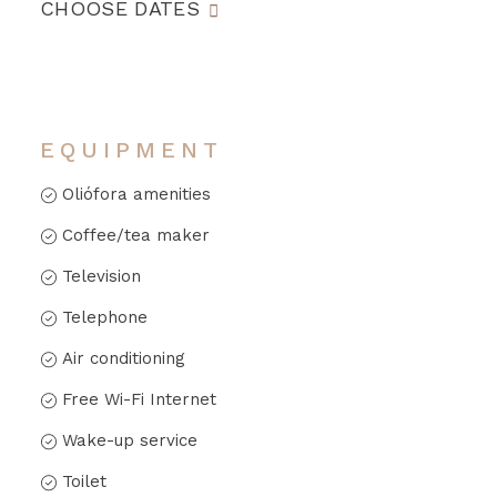
CHOOSE DATES
EQUIPMENT
Oliófora amenities
Coffee/tea maker
Television
Telephone
Air conditioning
Free Wi-Fi Internet
Wake-up service
Toilet