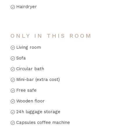
Hairdryer
ONLY IN THIS ROOM
Living room
Sofa
Circular bath
Mini-bar (extra cost)
Free safe
Wooden floor
24h luggage storage
Capsules coffee machine