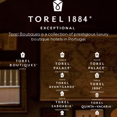
Torel Boutiques
is a collection of prestigious luxury
boutique hotels in Portugal.