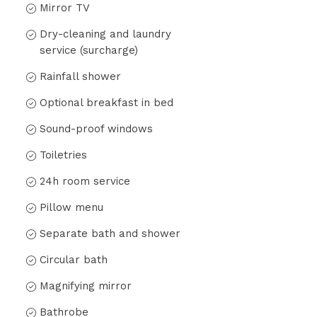
Mirror TV
Dry-cleaning and laundry
service (surcharge)
Rainfall shower
Optional breakfast in bed
Sound-proof windows
Toiletries
24h room service
Pillow menu
Separate bath and shower
Circular bath
Magnifying mirror
Bathrobe