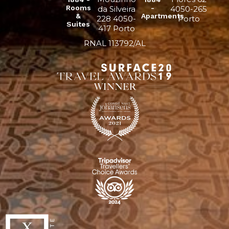
Rooms
-
da Silveira
4050-265
&
Apartments
228 4050-
Porto
Suites
417 Porto
RNAL 113792/AL