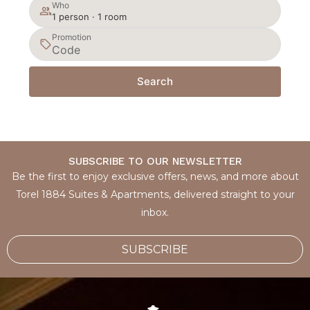
Who
1 person · 1 room
Promotion
Search
SUBSCRIBE TO OUR NEWSLETTER
Be the first to enjoy exclusive offers, news, and more about
Torel 1884 Suites & Apartments, delivered straight to your
inbox.
SUBSCRIBE