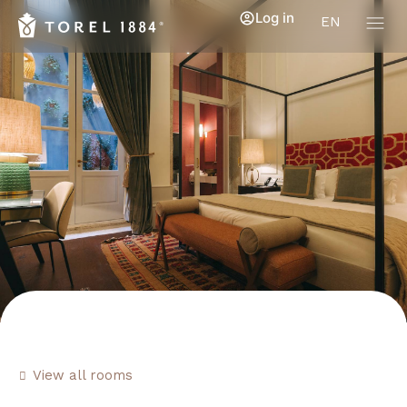
Log in
EN
View all rooms