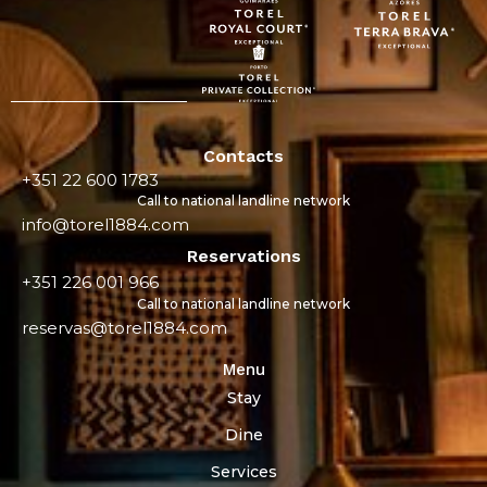
Contacts
+351 22 600 1783
Call to national landline network
info@torel1884.com
Reservations
+351 226 001 966
Call to national landline network
reservas@torel1884.com
Menu
Stay
Dine
Services