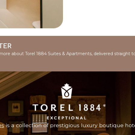
TER
d more about Torel 1884 Suites & Apartments, delivered straight t
es
is a collection of prestigious luxury boutique hote