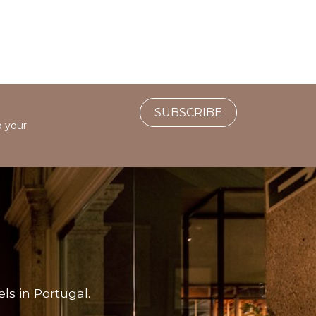
SUBSCRIBE
o your
ls in Portugal.