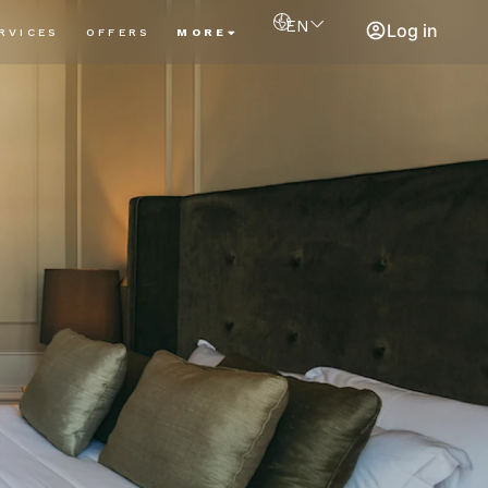
EN
Log in
RVICES
OFFERS
MORE