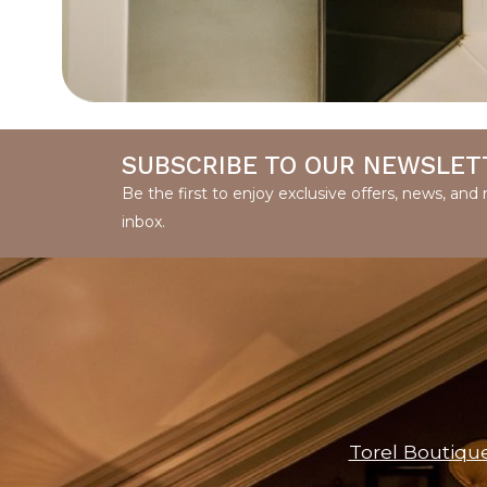
SUBSCRIBE TO OUR NEWSLET
Be the first to enjoy exclusive offers, news, an
inbox.
Torel Boutiqu