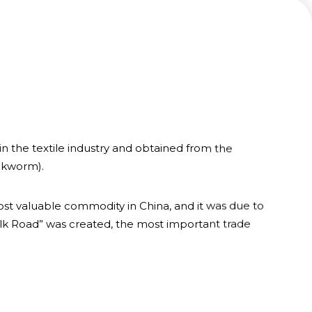
 in the textile industry and obtained from the
lkworm).
t valuable commodity in China, and it was due to
Silk Road” was created, the most important trade