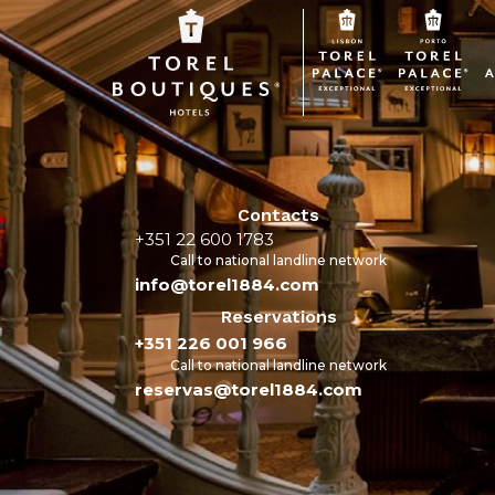
Contacts
+351 22 600 1783
Call to national landline network
info@torel1884.com
Reservations
+351 226 001 966
Call to national landline network
reservas@torel1884.com