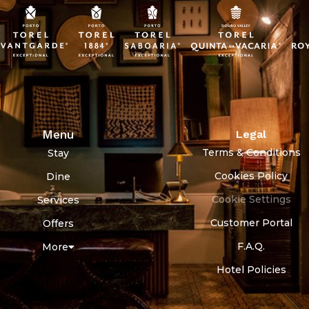
Menu
Legal
Terms & Conditions
Stay
Cookies Policy
Dine
Cookie Settings
Services
Customer Portal
Offers
F.A.Q.
More
Hotel Policies