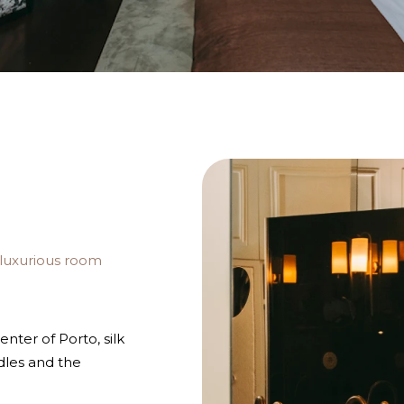
 luxurious room
enter of Porto, silk
dles and the