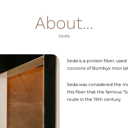
About...
Seda
Seda is a protein fiber, used
cocoons of Bombyx mori (si
Seda was considered the mos
this fiber that the famous “
route in the 19th century.