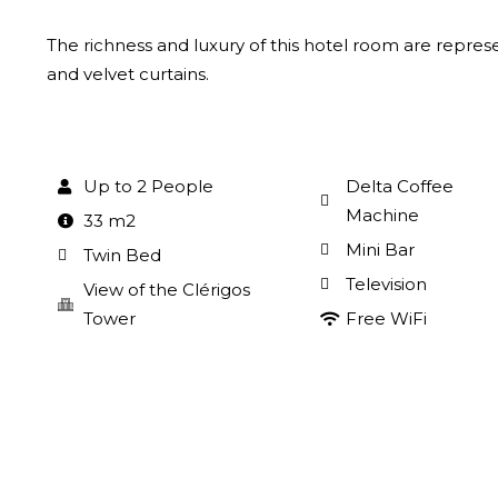
The richness and luxury of this hotel room are repres
and velvet curtains.
Up to 2 People
Delta Coffee
Machine
33 m2
Mini Bar
Twin Bed
Television
View of the Clérigos
Tower
Free WiFi