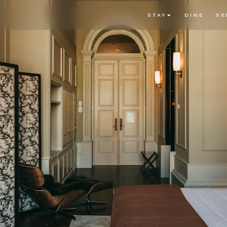
STAY
DINE
SE