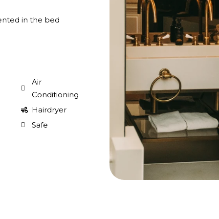
ented in the bed
Air
Conditioning
Hairdryer
Safe