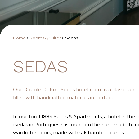
Home
>
Rooms & Suites
>
Sedas
SEDAS
Our Double Deluxe Sedas hotel room is a classic and
filled with handcrafted materials in Portugal.
In our Torel 1884 Suites & Apartments, a hotel in the c
(sedas in Portuguese) is found on the handmade han
wardrobe doors, made with silk bamboo canes.