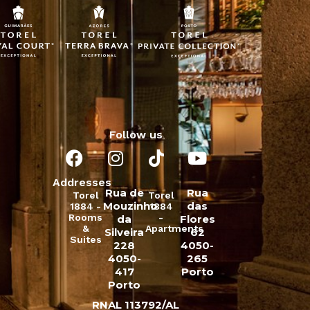
Follow us
Addresses
Rua de
Rua
Torel
Torel
Mouzinho
das
1884 -
1884
Rooms
-
da
Flores
&
Apartments
Silveira
62
Suites
228
4050-
4050-
265
417
Porto
Porto
RNAL 113792/AL